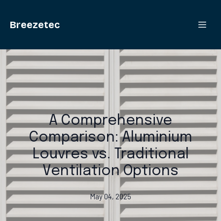
Breezetec
A Comprehensive
Comparison: Aluminium
Louvres vs. Traditional
Ventilation Options
May 04, 2025