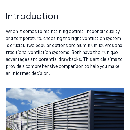
Introduction
When it comes to maintaining optimal indoor air quality
and temperature, choosing the right ventilation system
is crucial. Two popular options are aluminium louvres and
traditional ventilation systems. Both have their unique
advantages and potential drawbacks. This article aims to
provide a comprehensive comparison to help you make
an informed decision.