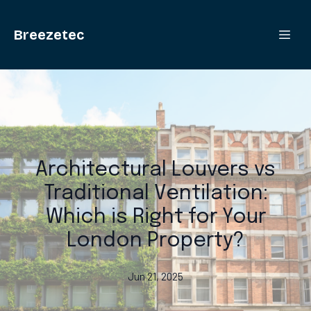
Breezetec
Architectural Louvers vs
Traditional Ventilation:
Which is Right for Your
London Property?
Jun 21, 2025