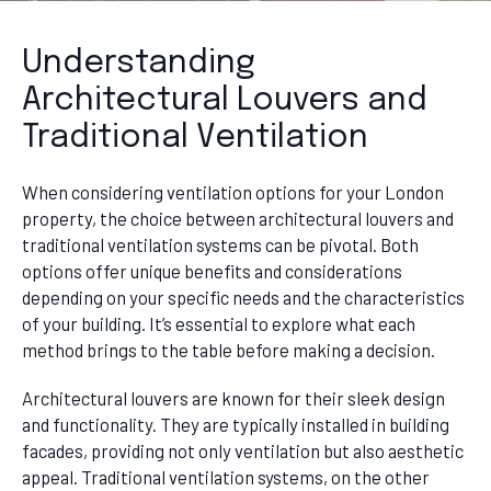
Understanding
Architectural Louvers and
Traditional Ventilation
When considering ventilation options for your London
property, the choice between architectural louvers and
traditional ventilation systems can be pivotal. Both
options offer unique benefits and considerations
depending on your specific needs and the characteristics
of your building. It’s essential to explore what each
method brings to the table before making a decision.
Architectural louvers are known for their sleek design
and functionality. They are typically installed in building
facades, providing not only ventilation but also aesthetic
appeal. Traditional ventilation systems, on the other