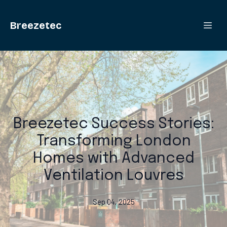
Breezetec
Breezetec Success Stories:
Transforming London
Homes with Advanced
Ventilation Louvres
Sep 04, 2025