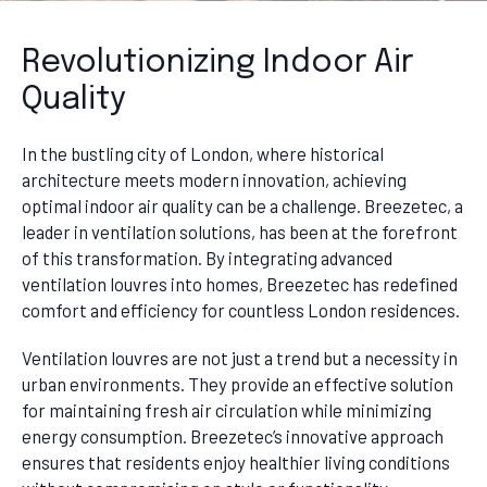
Revolutionizing Indoor Air
Quality
In the bustling city of London, where historical
architecture meets modern innovation, achieving
optimal indoor air quality can be a challenge. Breezetec, a
leader in ventilation solutions, has been at the forefront
of this transformation. By integrating advanced
ventilation louvres into homes, Breezetec has redefined
comfort and efficiency for countless London residences.
Ventilation louvres are not just a trend but a necessity in
urban environments. They provide an effective solution
for maintaining fresh air circulation while minimizing
energy consumption. Breezetec’s innovative approach
ensures that residents enjoy healthier living conditions