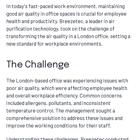
In today's fast-paced work environment, maintaining
good air quality in office spaces is crucial for employee
health and productivity. Breezetec, a leader in air
purification technology, took on the challenge of
transforming the air quality in a London office, setting a
new standard for workplace environments.
The Challenge
The London-based office was experiencing issues with
poor air quality, which were affecting employee health
and overall workplace efficiency. Common concerns
included allergens, pollutants, and inconsistent
temperature control. The management sought a
comprehensive solution to address these issues and
improve the working conditions for their staff.
Understanding these challenges, Breezetec conducted