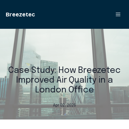
Breezetec
Case Study: How Breezetec
Improved Air Quality in a
London Office
Apr 02, 2026