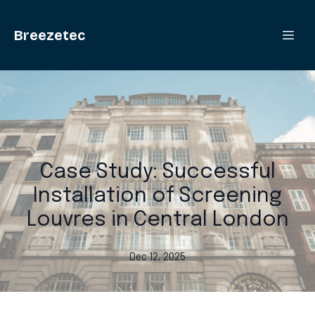
Breezetec
Case Study: Successful
Installation of Screening
Louvres in Central London
Dec 12, 2025