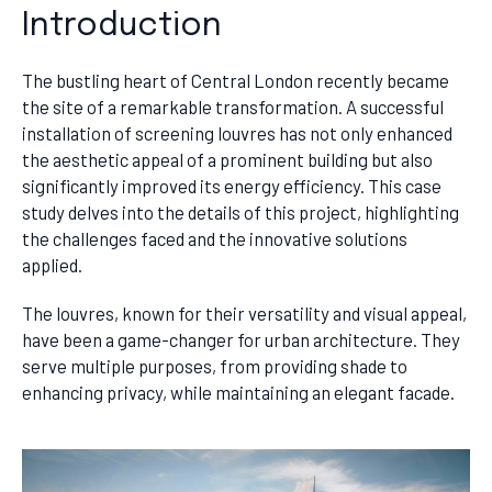
Introduction
The bustling heart of Central London recently became
the site of a remarkable transformation. A successful
installation of screening louvres has not only enhanced
the aesthetic appeal of a prominent building but also
significantly improved its energy efficiency. This case
study delves into the details of this project, highlighting
the challenges faced and the innovative solutions
applied.
The louvres, known for their versatility and visual appeal,
have been a game-changer for urban architecture. They
serve multiple purposes, from providing shade to
enhancing privacy, while maintaining an elegant facade.