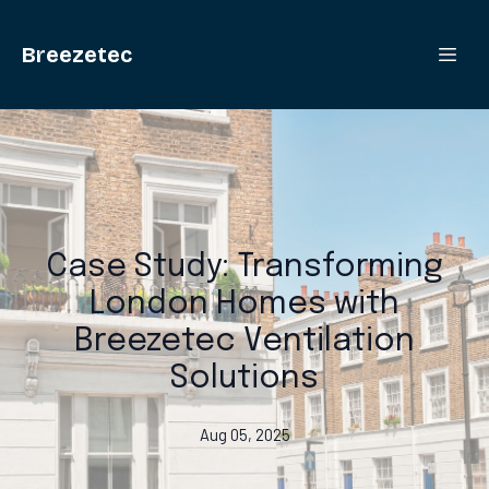
Breezetec
Case Study: Transforming
London Homes with
Breezetec Ventilation
Solutions
Aug 05, 2025