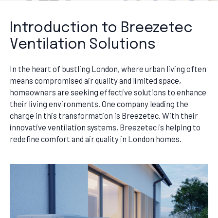
Introduction to Breezetec
Ventilation Solutions
In the heart of bustling London, where urban living often
means compromised air quality and limited space,
homeowners are seeking effective solutions to enhance
their living environments. One company leading the
charge in this transformation is Breezetec. With their
innovative ventilation systems, Breezetec is helping to
redefine comfort and air quality in London homes.