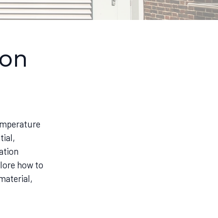
ion
temperature
ial,
ation
plore how to
material,