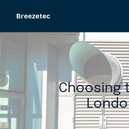
Breezetec
Choosing t
Londo