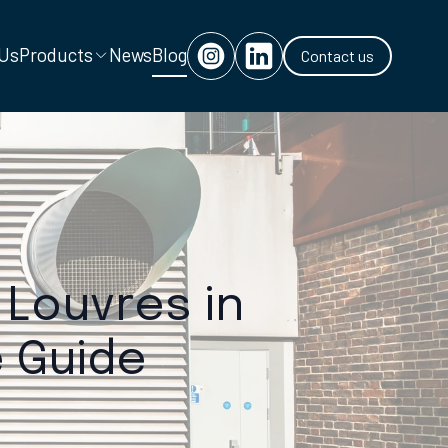
 Us
Products
News
Blog
Contact us
 Louvres in
 Guide