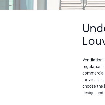
Unde
Lou
Ventilation 
regulation i
commercial, 
louvres is e
choose the b
design, and 