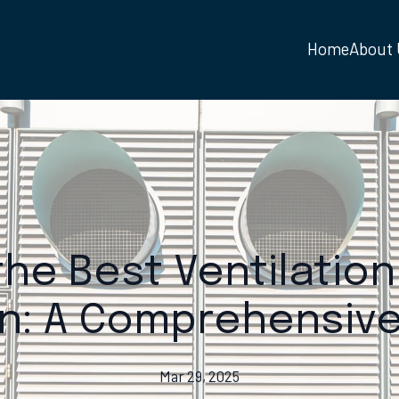
Home
About
he Best Ventilation
n: A Comprehensive
Mar 29, 2025