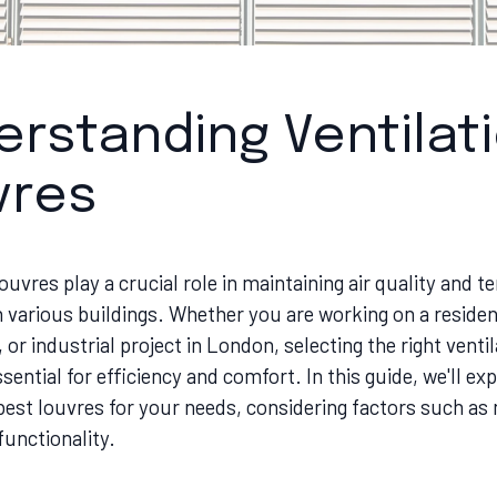
rstanding Ventilat
vres
louvres play a crucial role in maintaining air quality and 
n various buildings. Whether you are working on a resident
or industrial project in London, selecting the right ventil
ssential for efficiency and comfort. In this guide, we'll ex
est louvres for your needs, considering factors such as 
functionality.