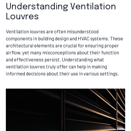
Understanding Ventilation
Louvres
Ventilation louvres are often misunderstood
components in building design and HVAC systems. These
architectural elements are crucial for ensuring proper
airflow, yet many misconceptions about their function
and effectiveness persist. Understanding what
ventilation louvres truly offer can help in making
informed decisions about their use in various settings.