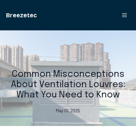
Breezetec
Common Misconceptions
About Ventilation Louvres:
What You Need to Know
May 01, 2025