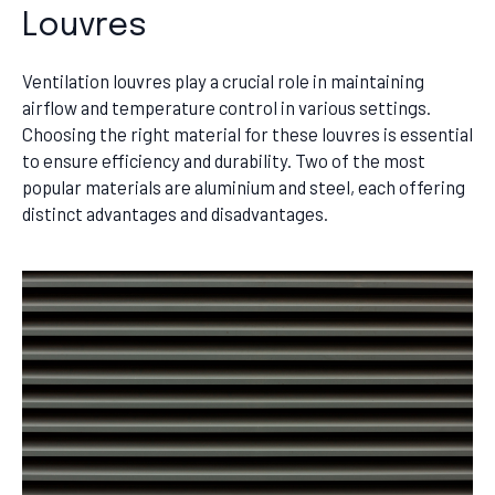
Louvres
Ventilation louvres play a crucial role in maintaining
airflow and temperature control in various settings.
Choosing the right material for these louvres is essential
to ensure efficiency and durability. Two of the most
popular materials are aluminium and steel, each offering
distinct advantages and disadvantages.