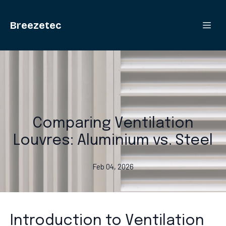
Breezetec
Comparing Ventilation
Louvres: Aluminium vs. Steel
Feb 04, 2026
Introduction to Ventilation