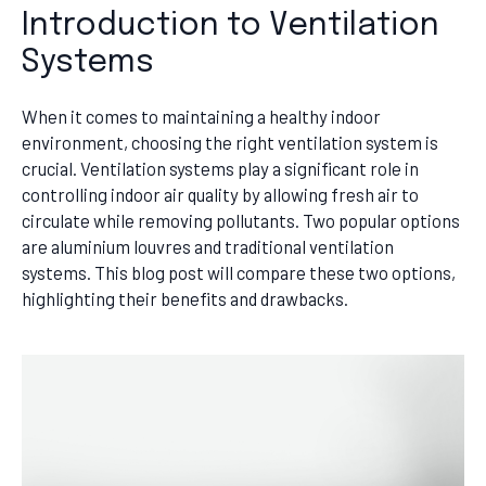
Introduction to Ventilation
Systems
When it comes to maintaining a healthy indoor
environment, choosing the right ventilation system is
crucial. Ventilation systems play a significant role in
controlling indoor air quality by allowing fresh air to
circulate while removing pollutants. Two popular options
are aluminium louvres and traditional ventilation
systems. This blog post will compare these two options,
highlighting their benefits and drawbacks.