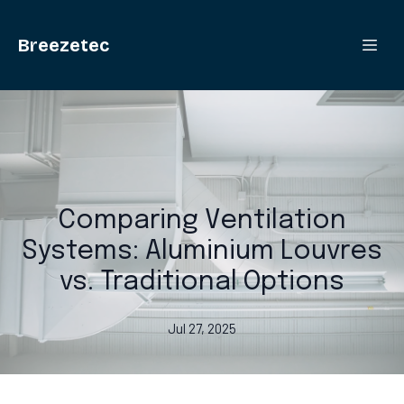
Breezetec
Comparing Ventilation
Systems: Aluminium Louvres
vs. Traditional Options
Jul 27, 2025