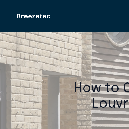
Breezetec
How to C
Louvr