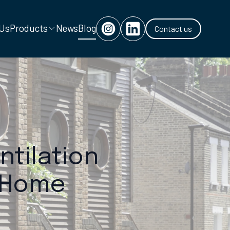
 Us
Products
News
Blog
Contact us
ntilation
n Home