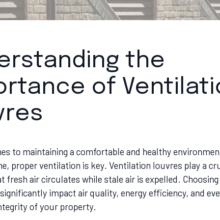
erstanding the
rtance of Ventilat
vres
es to maintaining a comfortable and healthy environment
 proper ventilation is key. Ventilation louvres play a cruc
t fresh air circulates while stale air is expelled. Choosing
significantly impact air quality, energy efficiency, and ev
ntegrity of your property.