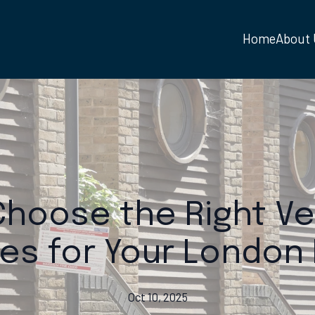
Home
About
hoose the Right Ve
es for Your Londo
Oct 10, 2025