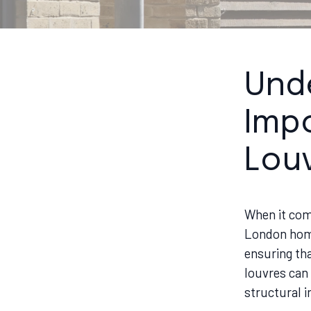
Und
Impo
Lou
When it com
London home,
ensuring tha
louvres can 
structural i