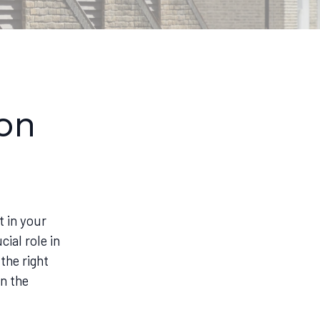
ion
 in your
ial role in
 the right
en the