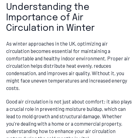
Understanding the
Importance of Air
Circulation in Winter
As winter approaches in the UK, optimizing air
circulation becomes essential for maintaining a
comfortable and healthy indoor environment. Proper air
circulation helps distribute heat evenly, reduces
condensation, and improves air quality. Without it, you
might face uneven temperatures and increased energy
costs.
Good air circulation is not just about comfort; it also plays
a crucial role in preventing moisture buildup, which can
lead to mold growth and structural damage. Whether
you're dealing with a home or a commercial property,
understanding how to enhance your air circulation