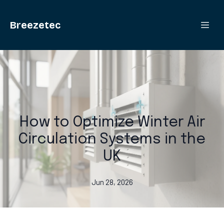
Breezetec
How to Optimize Winter Air
Circulation Systems in the
UK
Jun 28, 2026