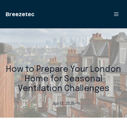
Breezetec
How to Prepare Your London
Home for Seasonal
Ventilation Challenges
Apr 13, 2025