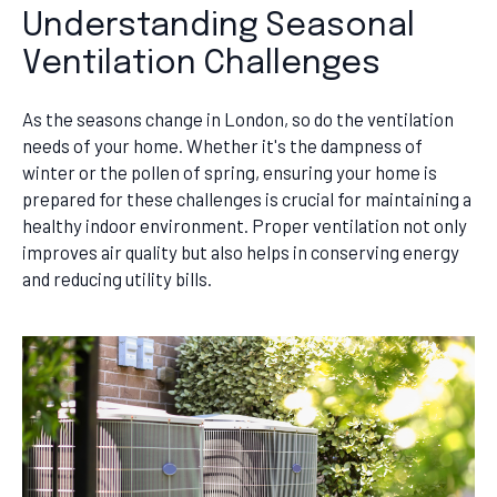
Understanding Seasonal
Ventilation Challenges
As the seasons change in London, so do the ventilation
needs of your home. Whether it's the dampness of
winter or the pollen of spring, ensuring your home is
prepared for these challenges is crucial for maintaining a
healthy indoor environment. Proper ventilation not only
improves air quality but also helps in conserving energy
and reducing utility bills.