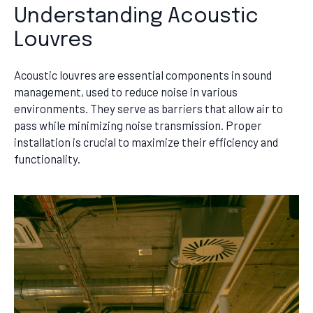
Understanding Acoustic
Louvres
Acoustic louvres are essential components in sound
management, used to reduce noise in various
environments. They serve as barriers that allow air to
pass while minimizing noise transmission. Proper
installation is crucial to maximize their efficiency and
functionality.