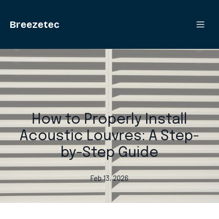
Breezetec
How to Properly Install
Acoustic Louvres: A Step-
by-Step Guide
Feb 13, 2026