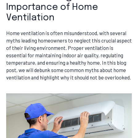
Importance of Home
Ventilation
Home ventilation is often misunderstood, with several
myths leading homeowners to neglect this crucial aspect
of their living environment. Proper ventilation is
essential for maintaining indoor air quality, regulating
temperature, and ensuring a healthy home. In this blog
post, we will debunk some common myths about home
ventilation and highlight why it should not be overlooked.