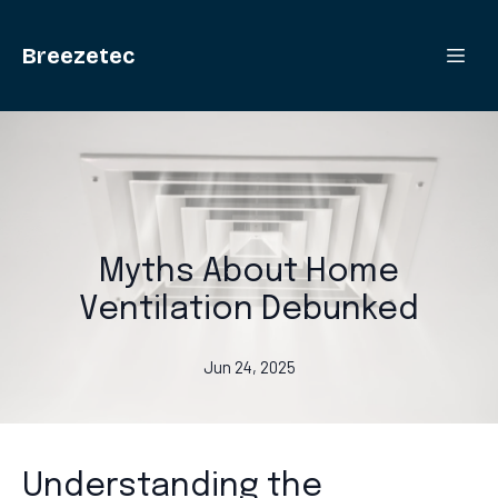
Breezetec
Myths About Home
Ventilation Debunked
Jun 24, 2025
Understanding the