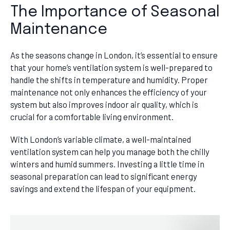
The Importance of Seasonal
Maintenance
As the seasons change in London, it’s essential to ensure
that your home’s ventilation system is well-prepared to
handle the shifts in temperature and humidity. Proper
maintenance not only enhances the efficiency of your
system but also improves indoor air quality, which is
crucial for a comfortable living environment.
With London’s variable climate, a well-maintained
ventilation system can help you manage both the chilly
winters and humid summers. Investing a little time in
seasonal preparation can lead to significant energy
savings and extend the lifespan of your equipment.