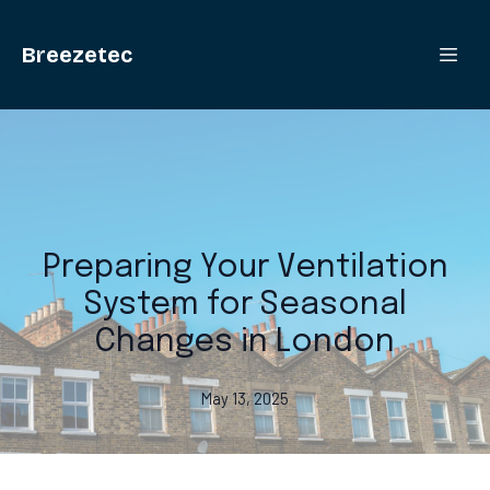
Breezetec
Preparing Your Ventilation
System for Seasonal
Changes in London
May 13, 2025