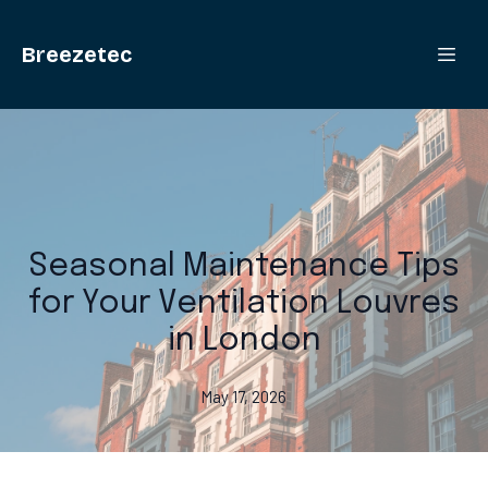
Breezetec
Seasonal Maintenance Tips
for Your Ventilation Louvres
in London
May 17, 2026