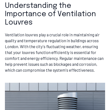
Understanding the
Importance of Ventilation
Louvres
Ventilation louvres play a crucial role in maintaining air
quality and temperature regulation in buildings across
London. With the city's fluctuating weather, ensuring
that your louvres function efficiently is essential for
comfort and energy efficiency. Regular maintenance can
help prevent issues such as blockages and corrosion,
which can compromise the system's effectiveness.