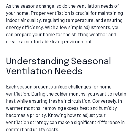
As the seasons change, so do the ventilation needs of
your home. Proper ventilation is crucial for maintaining
indoor air quality, regulating temperature, and ensuring
energy efficiency. With a few simple adjustments, you
can prepare your home for the shifting weather and
create a comfortable living environment.
Understanding Seasonal
Ventilation Needs
Each season presents unique challenges for home
ventilation. During the colder months, you want to retain
heat while ensuring fresh air circulation. Conversely, in
warmer months, removing excess heat and humidity
becomes a priority. Knowing how to adjust your
ventilation strategy can make a significant difference in
comfort and utility costs.