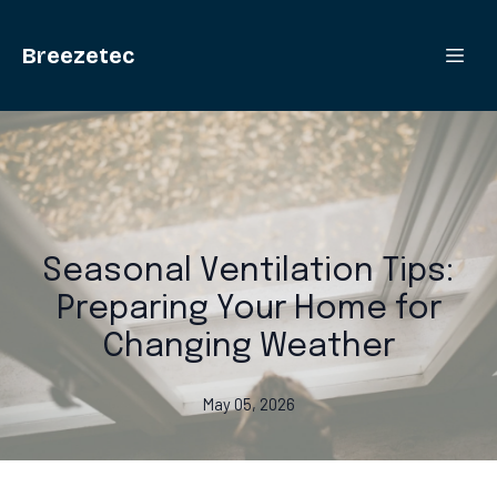
Breezetec
Seasonal Ventilation Tips:
Preparing Your Home for
Changing Weather
May 05, 2026