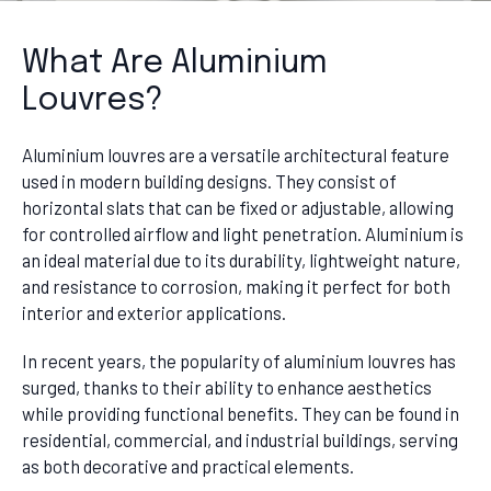
What Are Aluminium
Louvres?
Aluminium louvres are a versatile architectural feature
used in modern building designs. They consist of
horizontal slats that can be fixed or adjustable, allowing
for controlled airflow and light penetration. Aluminium is
an ideal material due to its durability, lightweight nature,
and resistance to corrosion, making it perfect for both
interior and exterior applications.
In recent years, the popularity of aluminium louvres has
surged, thanks to their ability to enhance aesthetics
while providing functional benefits. They can be found in
residential, commercial, and industrial buildings, serving
as both decorative and practical elements.