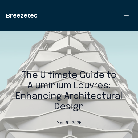
Breezetec
The Ultimate Guide to
Aluminium Louvres:
Enhancing Architectural
Design
Mar 30, 2026