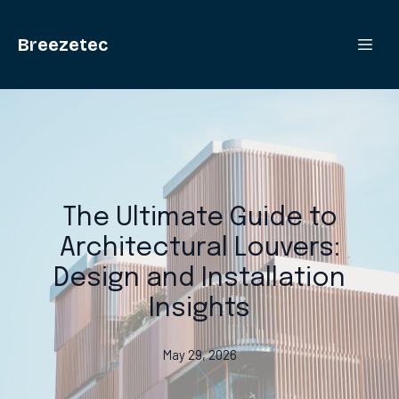
Breezetec
The Ultimate Guide to
Architectural Louvers:
Design and Installation
Insights
May 29, 2026