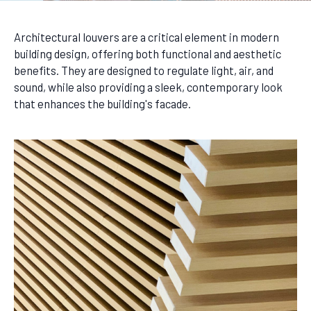
Architectural louvers are a critical element in modern
building design, offering both functional and aesthetic
benefits. They are designed to regulate light, air, and
sound, while also providing a sleek, contemporary look
that enhances the building's facade.