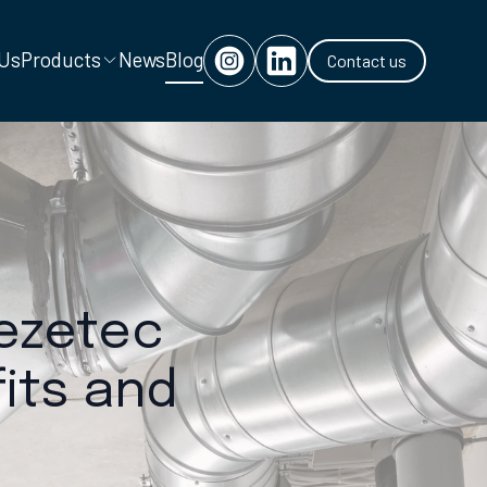
 Us
Products
News
Blog
Contact us
eezetec
its and