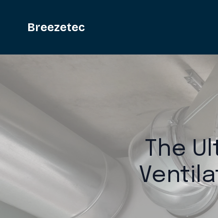
Breezetec
The Ul
Ventil