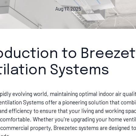
Aug 17, 2025
roduction to Breeze
ilation Systems
apidly evolving world, maintaining optimal indoor air qualit
entilation Systems offer a pioneering solution that comb
nd efficiency to ensure that your living and working spa
 comfortable. Whether you're upgrading your home ventil
 commercial property, Breezetec systems are designed t