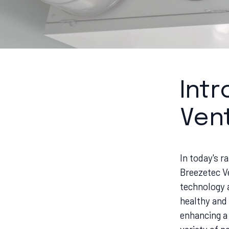
Int
Vent
In today's r
Breezetec V
technology a
healthy and
enhancing a