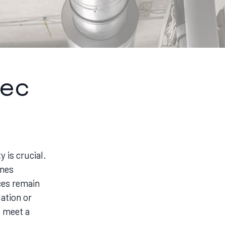
tec
y is crucial.
ines
ces remain
ation or
o meet a