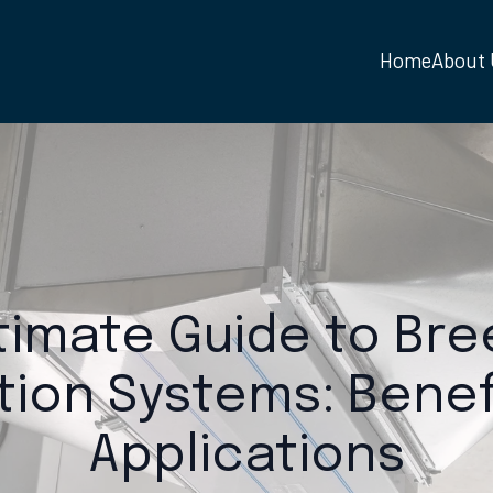
Home
About
timate Guide to Br
ation Systems: Benef
Applications