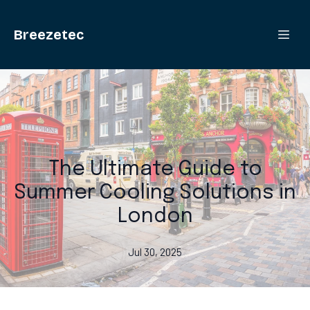
Breezetec
The Ultimate Guide to
Summer Cooling Solutions in
London
Jul 30, 2025