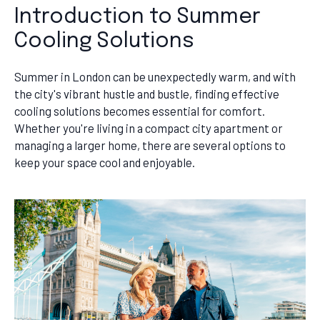
Introduction to Summer
Cooling Solutions
Summer in London can be unexpectedly warm, and with
the city's vibrant hustle and bustle, finding effective
cooling solutions becomes essential for comfort.
Whether you're living in a compact city apartment or
managing a larger home, there are several options to
keep your space cool and enjoyable.