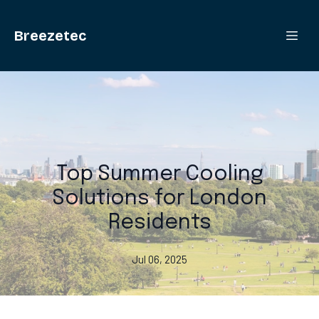
Breezetec
Top Summer Cooling
Solutions for London
Residents
Jul 06, 2025