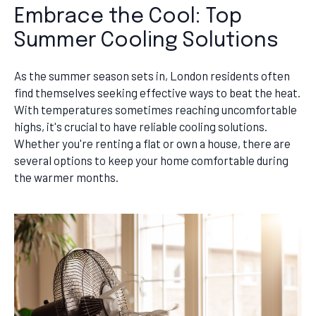
Embrace the Cool: Top
Summer Cooling Solutions
As the summer season sets in, London residents often
find themselves seeking effective ways to beat the heat.
With temperatures sometimes reaching uncomfortable
highs, it's crucial to have reliable cooling solutions.
Whether you're renting a flat or own a house, there are
several options to keep your home comfortable during
the warmer months.