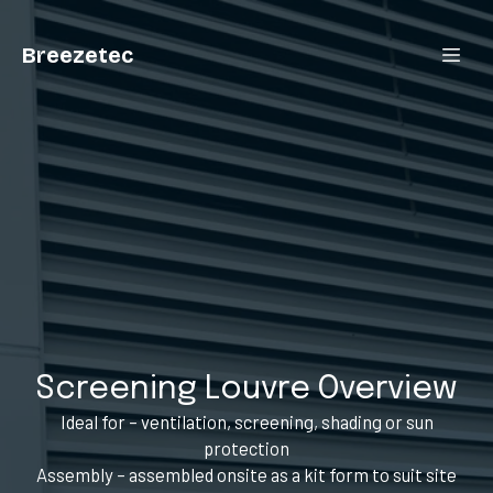
Breezetec
Screening Louvre Overview
Ideal for – ventilation, screening, shading or sun
protection
Assembly – assembled onsite as a kit form to suit site