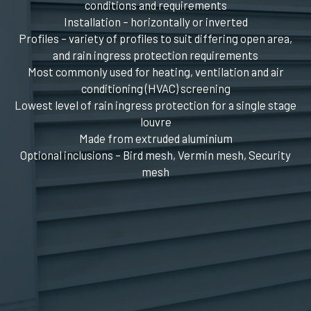
conditions and requirements
Installation – horizontally or inverted
Profiles – variety of profiles to suit differing open area,
and rain ingress protection requirements
Most commonly used for heating, ventilation and air
conditioning (HVAC) screening
Lowest level of rain ingress protection for a single stage
louvre
Made from extruded aluminium
Optional inclusions – Bird mesh, Vermin mesh, Security
mesh