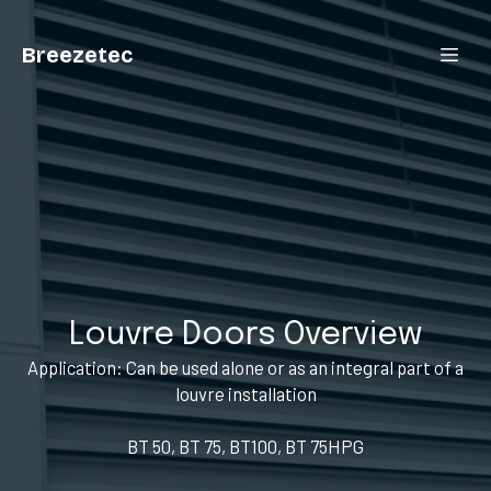
Breezetec
Louvre Doors Overview
Application: Can be used alone or as an integral part of a
louvre installation
BT 50, BT 75, BT100, BT 75HPG