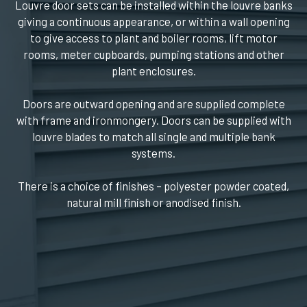
Louvre door sets can be installed within the louvre banks
giving a continuous appearance, or within a wall opening
to give access to plant and boiler rooms, lift motor
rooms, meter cupboards, pumping stations and other
plant enclosures.
Doors are outward opening and are supplied complete
with frame and ironmongery. Doors can be supplied with
louvre blades to match all single and multiple bank
systems.
There is a choice of finishes – polyester powder coated,
natural mill finish or anodised finish.